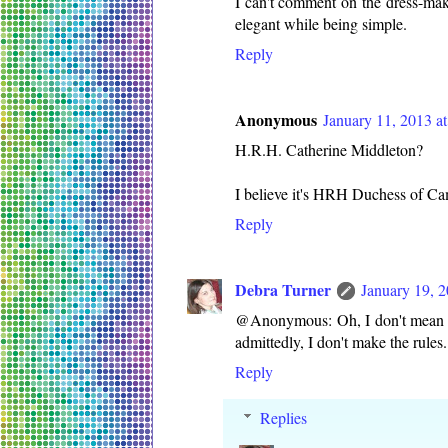
I can't comment on the dress-mak
elegant while being simple.
Reply
Anonymous
January 11, 2013 a
H.R.H. Catherine Middleton?
I believe it's HRH Duchess of Ca
Reply
Debra Turner
January 19, 
@Anonymous: Oh, I don't mean any
admittedly, I don't make the rules.
Reply
Replies