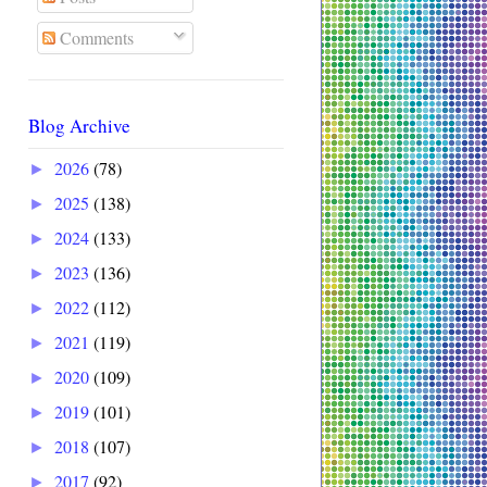
Comments
Blog Archive
2026
(78)
►
2025
(138)
►
2024
(133)
►
2023
(136)
►
2022
(112)
►
2021
(119)
►
2020
(109)
►
2019
(101)
►
2018
(107)
►
2017
(92)
►