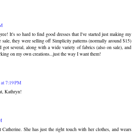
PM
e! It's so hard to find good dresses that I've started just making my
sale, they were selling off Simplicity patterns (normally around $15)
I got several, along with a wide variety of fabrics (also on sale), and
rking on my own creations...just the way I want them!
 at 7:19 PM
nt, Kathryn!
AM
t Catherine. She has just the right touch with her clothes, and wears