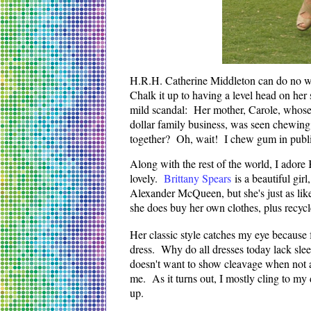
H.R.H. Catherine Middleton can do no wro
Chalk it up to having a level head on her 
mild scandal: Her mother, Carole, whose 
dollar family business, was seen chewing
together? Oh, wait! I chew gum in publi
Along with the rest of the world, I adore
lovely.
Brittany Spears
is a beautiful girl
Alexander McQueen, but she's just as lik
she does buy her own clothes, plus recycle
Her classic style catches my eye because fo
dress. Why do all dresses today lack sl
doesn't want to show cleavage when not a
me. As it turns out, I mostly cling to my d
up.