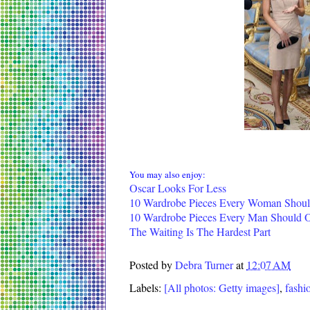
You may also enjoy:
Oscar Looks For Less
10 Wardrobe Pieces Every Woman Shou
10 Wardrobe Pieces Every Man Should
The Waiting Is The Hardest Part
Posted by
Debra Turner
at
12:07 AM
Labels:
[All photos: Getty images]
,
fashi