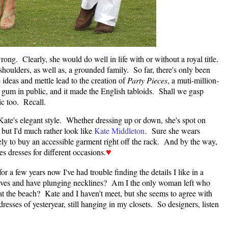
ng. Clearly, she would do well in life with or without a royal title.
shoulders, as well as, a grounded family. So far, there's only been
ideas and mettle lead to the creation of
Party Pieces
, a muti-million-
 gum in public, and it made the English tabloids. Shall we gasp
c too. Recall.
 Kate's elegant style. Whether dressing up or down, she's spot on
, but I'd much rather look like
Kate Middleton
. Sure she wears
ely to buy an accessible garment right off the rack. And by the way,
s dresses for different occasions.
♥
r a few years now I've had trouble finding the details I like in a
eeves and have plunging necklines? Am I the only woman left who
t the beach? Kate and I haven't meet, but she seems to agree with
resses of yesteryear, still hanging in my closets. So designers, listen