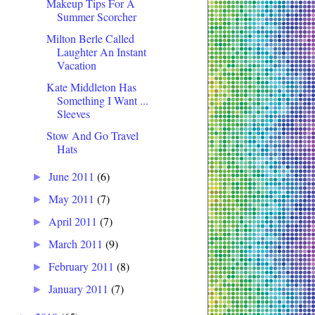
Makeup Tips For A
Summer Scorcher
Milton Berle Called
Laughter An Instant
Vacation
Kate Middleton Has
Something I Want ...
Sleeves
Stow And Go Travel
Hats
June 2011
(6)
►
May 2011
(7)
►
April 2011
(7)
►
March 2011
(9)
►
February 2011
(8)
►
January 2011
(7)
►