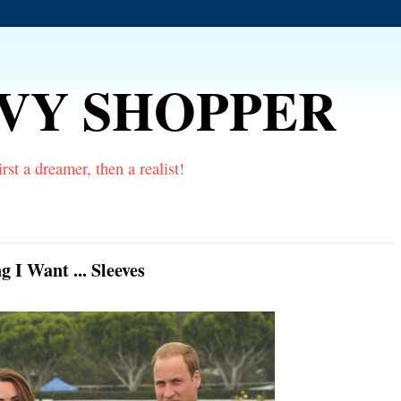
VVY SHOPPER
rst a dreamer, then a realist!
I Want ... Sleeves