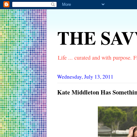
THE SA
Life ... curated and with purpose. Fi
Wednesday, July 13, 2011
Kate Middleton Has Something 