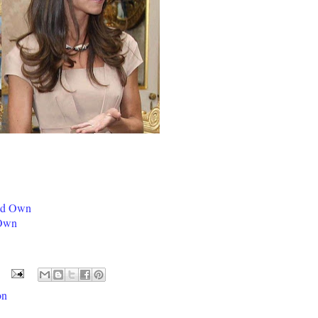
ld Own
 Own
on