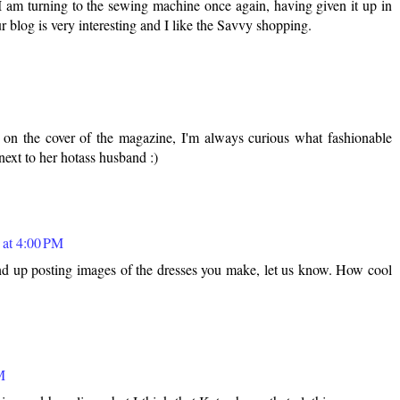
I am turning to the sewing machine once again, having given it up in
r blog is very interesting and I like the Savvy shopping.
 on the cover of the magazine, I'm always curious what fashionable
next to her hotass husband :)
 at 4:00 PM
d up posting images of the dresses you make, let us know. How cool
M