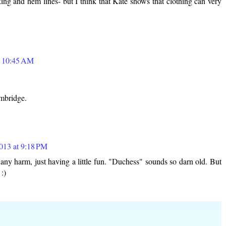
ing and hem lines- but I think that Kate shows that clothing can very
t 10:45 AM
mbridge.
2013 at 9:18 PM
 harm, just having a little fun. "Duchess" sounds so darn old. But
 :)