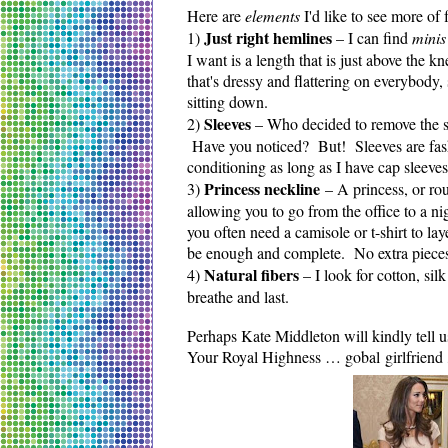
Here are
elements
I'd like to see more of
Just right hemlines
1)
– I can find
mini
I want is a length that is just above the 
that's dressy and flattering on everybody,
sitting down.
Sleeves
2)
– Who decided to remove the sl
Have you noticed? But! Sleeves are fashi
conditioning as long as I have cap sleeve
P
rincess neckline
3)
– A princess, or rou
allowing you to go from the office to a n
you often need a camisole or t-shirt to lay
be enough and complete. No extra pieces
Natural fibers
4)
– I look for cotton, sil
breathe and last.
Perhaps Kate Middleton will kindly tell u
Your Royal Highness … gobal girlfriend