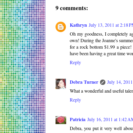
9 comments:
Kathryn
July 13, 2011 at 2:18 
Oh my goodness, I completely agre
own! During the Joanne's summer 
for a rock bottom $1.99 a piece! 
have been having a great time wo
Reply
Debra Turner
July 14, 2011
What a wonderful and useful tale
Reply
Patricia
July 16, 2011 at 1:42 
Debra, you put it very well abou