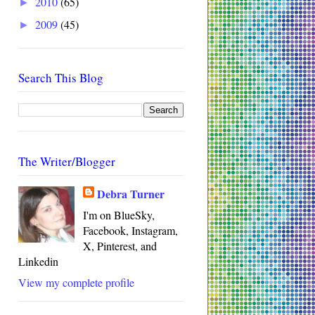
2010
(65)
►
2009
(45)
►
Search This Blog
The Writer/Blogger
Debra Turner
I'm on BlueSky,
Facebook, Instagram,
X, Pinterest, and
Linkedin
View my complete profile