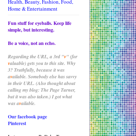
Health, Beauty, Fashion, Food,
Home & Entertainment
Fun stuff for eyeballs. Keep life
simple, but interesting.
Be a voice, not an echo.
Regarding the
URL
, a 3rd "
v
" (for
v
aluable) gets you to this site. Why
3? Truthfully, because it was
a
v
ailable. Somebody else has savvy
in their URL. (Also thought about
calling my blog: The Page Turner,
but it was also taken.) I got what
was
a
v
ailable.
Our facebook page
Pinterest