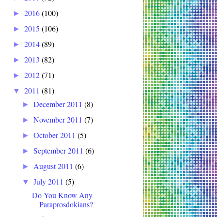
2016
(100)
►
2015
(106)
►
2014
(89)
►
2013
(82)
►
2012
(71)
►
2011
(81)
▼
December 2011
(8)
►
November 2011
(7)
►
October 2011
(5)
►
September 2011
(6)
►
August 2011
(6)
►
July 2011
(5)
▼
Do You Know Any
Paraprosdokians?