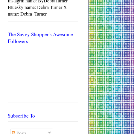
Instagrm name: ByDebraTurner
Bluesky name: Debra Turner X
name: Debra_Turner
The Savvy Shopper's Awesome
Followers!
Subscribe To
Posts