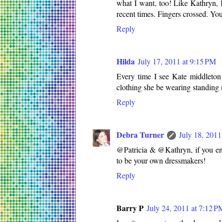
what I want, too! Like Kathryn, 
recent times. Fingers crossed. You
Reply
Hilda
July 17, 2011 at 9:15 PM
Every time I see Kate middleton
clothing she be wearing standing 
Reply
Debra Turner
July 18, 2011
@Patricia & @Kathryn, if you en
to be your own dressmakers!
Reply
Barry P
July 24, 2011 at 7:12 P