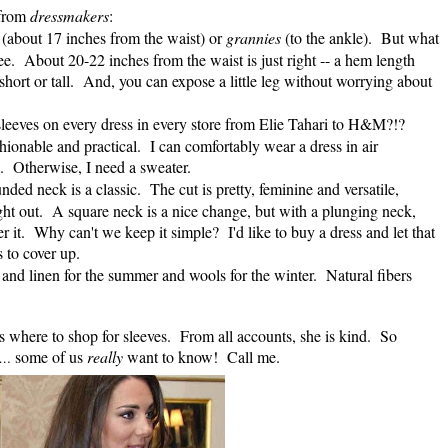
 from
dressmakers
:
s
(about 17 inches from the waist) or
grannies
(to the ankle). But what
knee. About 20-22 inches from the waist is just right -- a hem length
 short or tall. And, you can expose a little leg without worrying about
eeves on every dress in every store from Elie Tahari to H&M?!?
onable and practical. I can comfortably wear a dress in air
s. Otherwise, I need a sweater.
nded neck is a classic. The cut is pretty, feminine and versatile,
ight out. A square neck is a nice change, but with a plunging neck,
er it. Why can't we keep it simple? I'd like to buy a dress and let that
 to cover up.
k and linen for the summer and wools for the winter. Natural fibers
s where to shop for sleeves. From all accounts, she is kind. So
some of us
really
want to know! Call me.
…